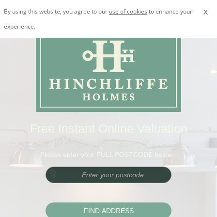
x
By using this website, you agree to our
use of cookies
to enhance your
experience.
Free Instant Online Valuation
Please enter your FULL POSTCODE below:-