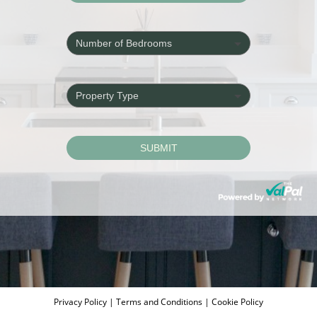
Privacy Policy
|
Terms and Conditions
|
Cookie Policy